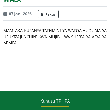
07 Jan, 2026
Pakua
MAMLAKA KUFANYA TATHMINI YA WATOA HUDUMA YA
UFUKIZAJI NCHINI KWA MUJIBU WA SHERIA YA AFYA YA
MIMEA
Kuhusu TPHPA