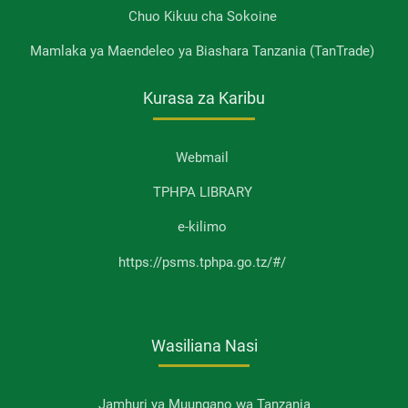
Chuo Kikuu cha Sokoine
Mamlaka ya Maendeleo ya Biashara Tanzania (TanTrade)
Kurasa za Karibu
Webmail
TPHPA LIBRARY
e-kilimo
https://psms.tphpa.go.tz/#/
Wasiliana Nasi
Jamhuri ya Muungano wa Tanzania