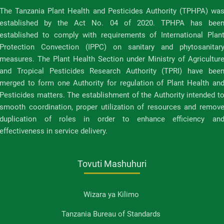
The Tanzania Plant Health and Pesticides Authority (TPHPA) wa
established by the Act No. 04 of 2020. TPHPA has bee
established to comply with requirements of International Plan
Protection Convection (IPPC) on sanitary and phytosanitar
measures. The Plant Health Section under Ministry of Agricultur
and Tropical Pesticides Research Authority (TPRI) have bee
merged to form one Authority for regulation of Plant Health an
Pesticides matters. The establishment of the Authority intended t
smooth coordination, proper utilization of resources and remov
duplication of roles in order to enhance efficiency an
effectiveness in service delivery.
Tovuti Mashuhuri
Wizara ya Kilimo
Tanzania Bureau of Standards