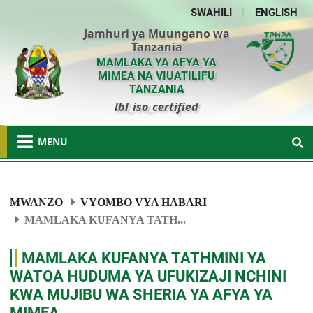
SWAHILI
|
ENGLISH
Jamhuri ya Muungano wa
Tanzania
MAMLAKA YA AFYA YA
MIMEA NA VIUATILIFU
TANZANIA
lbl_iso_certified
MENU
MWANZO
VYOMBO VYA HABARI
MAMLAKA KUFANYA TATH...
MAMLAKA KUFANYA TATHMINI YA
WATOA HUDUMA YA UFUKIZAJI NCHINI
KWA MUJIBU WA SHERIA YA AFYA YA
MIMEA